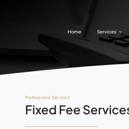
Skip
to
content
Home
Services
Professional Services
Fixed Fee Service