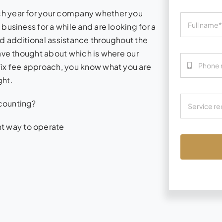
ch year for your company whether you
business for a while and are looking for a
d additional assistance throughout the
have thought about which is where our
Fix fee approach, you know what you are
ght.
counting?
nt way to operate