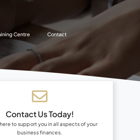
aining Centre
Contact
Contact Us Today!
here to support you in all aspects of your
business finances.