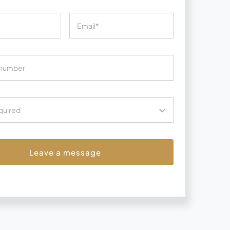
Leave a message