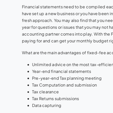
Financial statements need to be compiled ea
have set up a new business or you have been in 
fresh approach. You may also find that you nee
year for questions or issues that you may not 
accounting partner comes into play. With the 
paying for and can get your monthly budget ri
What are the main advantages of fixed-fee ac
Unlimited advice on the most tax-efficie
Year-end financial statements
Pre-year-end Tax planning meeting
Tax Computation and submission
Tax clearance
Tax Returns submissions
Data capturing