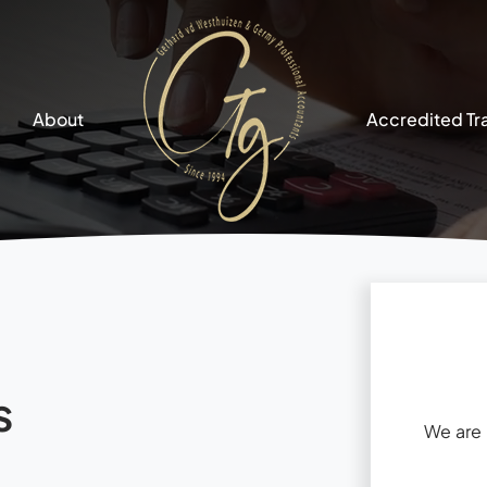
About
Accredited Tr
s
We are 